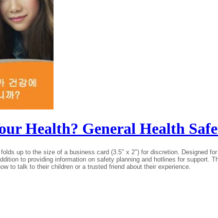
 Your Health? General Health Sa
folds up to the size of a business card (3.5″ x 2″) for discretion. Designed 
n addition to providing information on safety planning and hotlines for support. 
to talk to their children or a trusted friend about their experience.