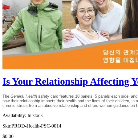
Is Your Relationship Affecting
The
General Health
safety card features 10 panels, 5 panels each side, and 
how their relationship impacts their health and the lives of their children, i
chronic stress from an abusive relationship and offers women guidance on how 
Availability:
In stock
Sku:
PROD-Health-PSC-0014
$
0.00