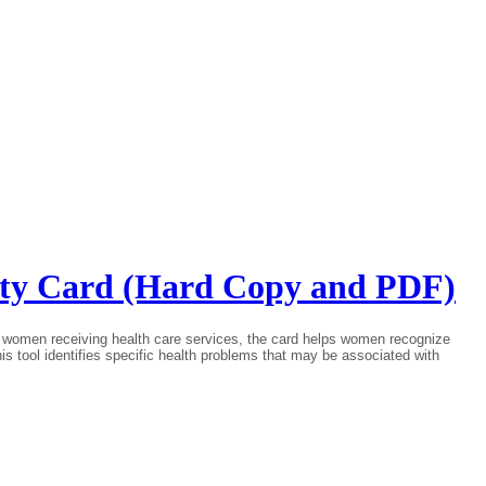
fety Card (Hard Copy and PDF)
for women receiving health care services, the card helps women recognize
This tool identifies specific health problems that may be associated with