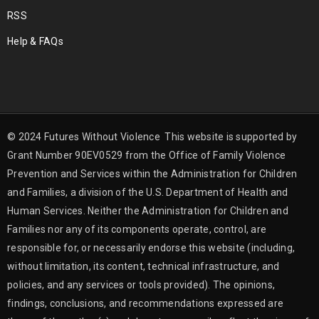
RSS
Help & FAQs
© 2024 Futures Without Violence This website is supported by
Grant Number 90EV0529 from the Office of Family Violence
Prevention and Services within the Administration for Children
and Families, a division of the U.S. Department of Health and
Human Services. Neither the Administration for Children and
Families nor any of its components operate, control, are
responsible for, or necessarily endorse this website (including,
without limitation, its content, technical infrastructure, and
policies, and any services or tools provided). The opinions,
findings, conclusions, and recommendations expressed are