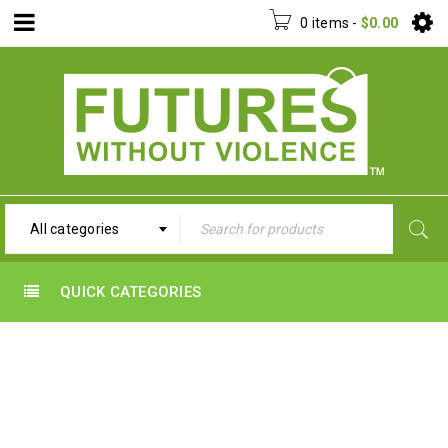
0 items
-
$
0.00
All categories
QUICK CATEGORIES
ABOUT US
Home
›
About us