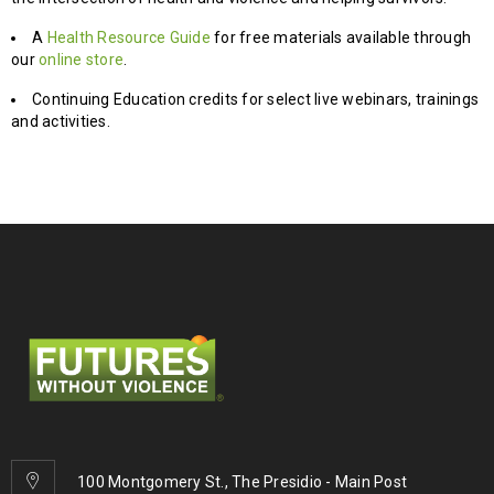
A
Health Resource Guide
for free materials available through
our
online store
.
Continuing Education credits for select live webinars, trainings
and activities.
100 Montgomery St., The Presidio - Main Post