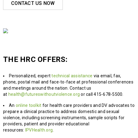
CONTACT US NOW
THE HRC OFFERS:
Personalized, expert
technical assistance
via email, fax,
phone, postal mail and face-to-face at professional conferences
and meetings around the nation. Contact us
at
health@futureswithoutviolence.org
or call 415-678-5500.
An
online toolkit
for health care providers and DV advocates to
prepare a clinical practice to address domestic and sexual
violence, including screening instruments, sample scripts for
providers, patient and provider educational
resources:
IPVHealth.org
.