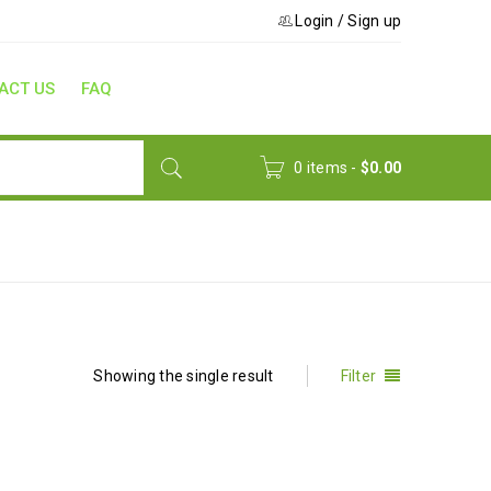
Login
/
Sign up
ACT US
FAQ
0 items
-
$
0.00
Home
›
Korean Language
Showing the single result
Filter