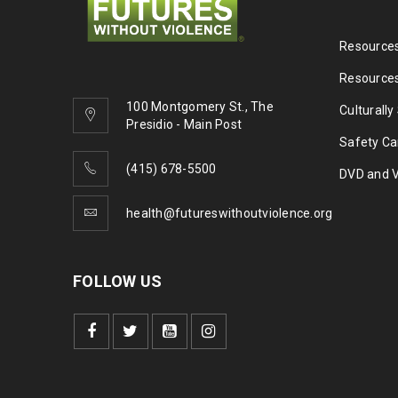
Resources
Resources
100 Montgomery St., The
Culturally
Presidio - Main Post
Safety Ca
(415) 678-5500
DVD and 
health@futureswithoutviolence.org
FOLLOW US