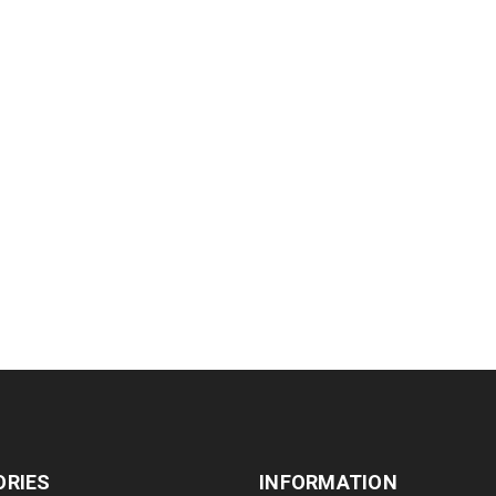
ORIES
INFORMATION