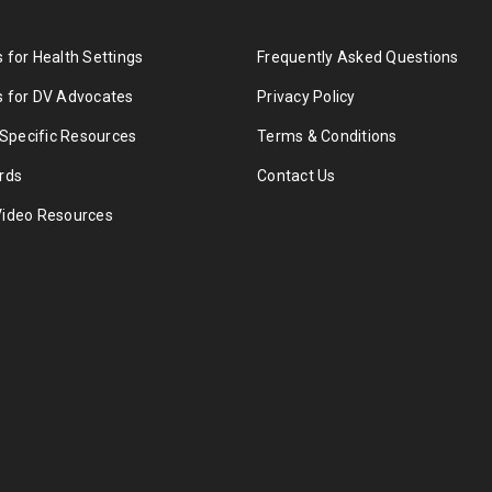
 for Health Settings
Frequently Asked Questions
 for DV Advocates
Privacy Policy
 Specific Resources
Terms & Conditions
rds
Contact Us
Video Resources