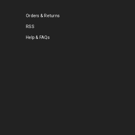
Orders & Returns
RSS
Help & FAQs