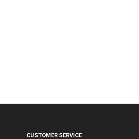
CUSTOMER SERVICE