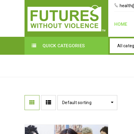
health@
HOME
QUICK CATEGORIES
All cate
KOREAN LANGUAGE
Default sorting