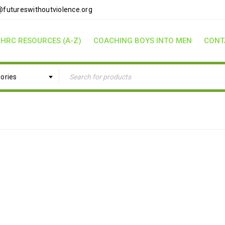
futureswithoutviolence.org
HRC RESOURCES (A-Z)
COACHING BOYS INTO MEN
CONT
gories