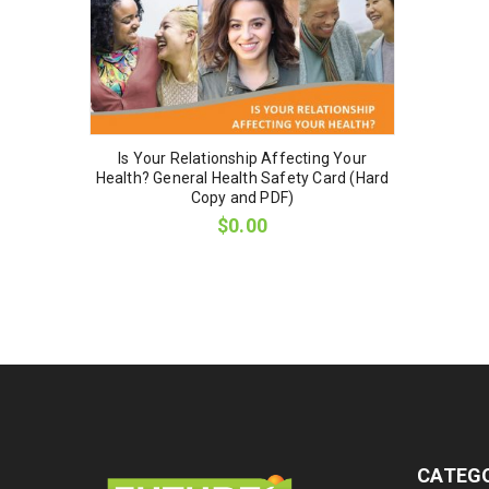
Is Your Relationship Affecting Your
Health? General Health Safety Card (Hard
Copy and PDF)
$
0.00
CATEG