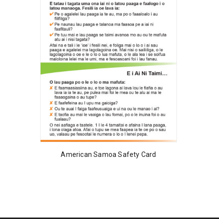
American Samoa Safety Card