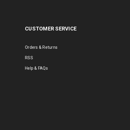
CUSTOMER SERVICE
Orders & Returns
RSS
Help & FAQs