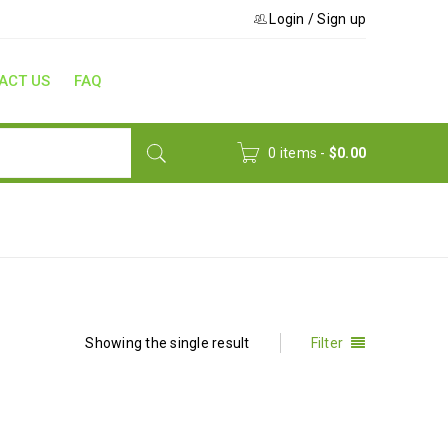
Login
/
Sign up
ACT US
FAQ
0 items
-
$
0.00
Home
›
Product Type
›
Training Materials
Showing the single result
Filter