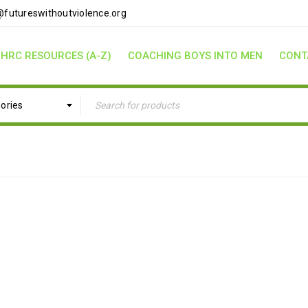
futureswithoutviolence.org
HRC RESOURCES (A-Z)
COACHING BOYS INTO MEN
CONT
gories