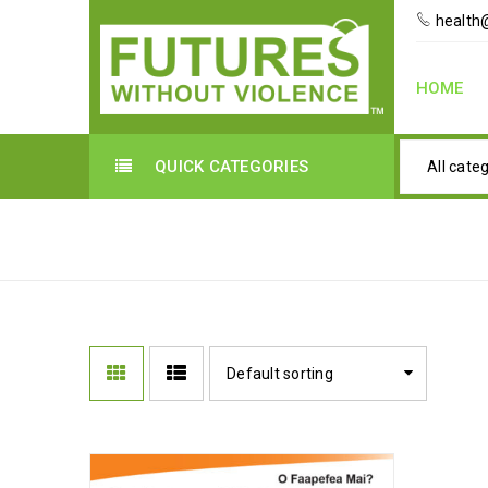
health@
HOME
QUICK CATEGORIES
All cate
TRAINING MATERIALS
Default sorting