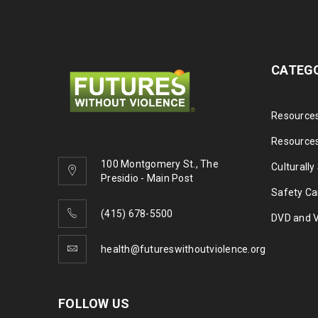
CATEG
Resources
Resources
100 Montgomery St., The
Culturally
Presidio - Main Post
Safety Ca
(415) 678-5500
DVD and 
health@futureswithoutviolence.org
FOLLOW US