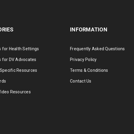
ORIES
INFORMATION
 for Health Settings
Frequently Asked Questions
 for DV Advocates
Privacy Policy
 Specific Resources
Terms & Conditions
rds
Contact Us
Video Resources