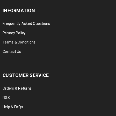
INFORMATION
Frequently Asked Questions
Privacy Policy
Terms & Conditions
Contact Us
CUSTOMER SERVICE
Orders & Returns
RSS
Help & FAQs