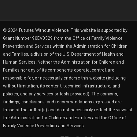
© 2024 Futures Without Violence This website is supported by
Grant Number 90EV0529 from the Office of Family Violence
Prevention and Services within the Administration for Children
and Families, a division of the U.S. Department of Health and
Human Services. Neither the Administration for Children and
Families nor any of its components operate, control, are
responsible for, or necessarily endorse this website (including,
without limitation, its content, technical infrastructure, and
policies, and any services or tools provided). The opinions,
findings, conclusions, and recommendations expressed are
those of the author(s) and do not necessarily reflect the views of
the Administration for Children and Families and the Office of
Family Violence Prevention and Services.