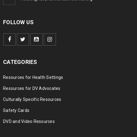
FOLLOW US
CATEGORIES
Resources for Health Settings
Resources for DV Advocates
Culturally Specific Resources
Safety Cards
DVD and Video Resources