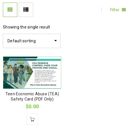
Filter
Showing the single result
Default sorting
Teen Economic Abuse (TEA)
Safety Card (PDF Only)
$
0.00