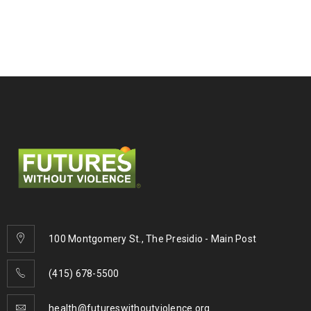
100 Montgomery St., The Presidio - Main Post
(415) 678-5500
health@futureswithoutviolence.org