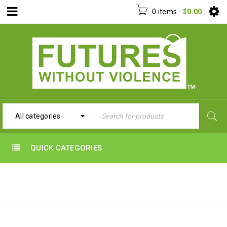
0 items
-
$
0.00
All categories
QUICK CATEGORIES
UNCATEGORIZED
Home
›
Uncategorized