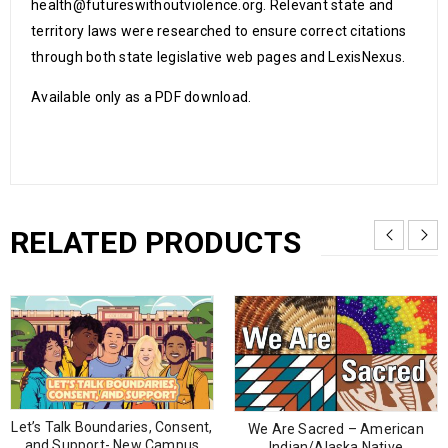
health@futureswithoutviolence.org. Relevant state and
territory laws were researched to ensure correct citations
through both state legislative web pages and LexisNexus.
Available only as a PDF download.
RELATED PRODUCTS
Let’s Talk Boundaries, Consent,
We Are Sacred – American
and Support- New Campus
Indian/Alaska Native