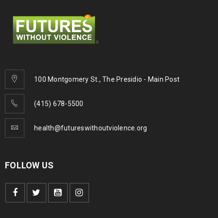
100 Montgomery St., The Presidio - Main Post
(415) 678-5500
health@futureswithoutviolence.org
FOLLOW US