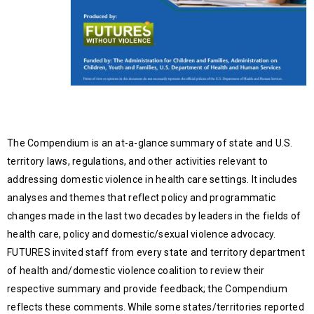
The Compendium is an at-a-glance summary of state and U.S.
territory laws, regulations, and other activities relevant to
addressing domestic violence in health care settings. It includes
analyses and themes that reflect policy and programmatic
changes made in the last two decades by leaders in the fields of
health care, policy and domestic/sexual violence advocacy.
FUTURES invited staff from every state and territory department
of health and/domestic violence coalition to review their
respective summary and provide feedback; the Compendium
reflects these comments. While some states/territories reported