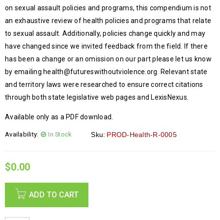
on sexual assault policies and programs, this compendium is not
an exhaustive review of health policies and programs that relate
to sexual assault. Additionally, policies change quickly and may
have changed since we invited feedback from the field. If there
has been a change or an omission on our part please let us know
by emailing health@futureswithoutviolence.org. Relevant state
and territory laws were researched to ensure correct citations
through both state legislative web pages and LexisNexus.
Available only as a PDF download.
Availability:
In Stock
Sku:
PROD-Health-R-0005
$
0.00
ADD TO CART