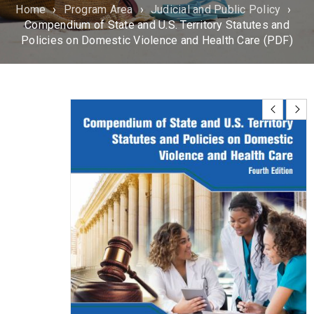
Home
›
Program Area
›
Judicial and Public Policy
›
Compendium of State and U.S. Territory Statutes and
Policies on Domestic Violence and Health Care (PDF)