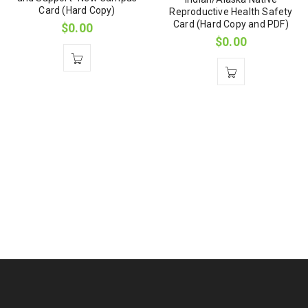
Card (Hard Copy)
Reproductive Health Safety
Card (Hard Copy and PDF)
$
0.00
$
0.00