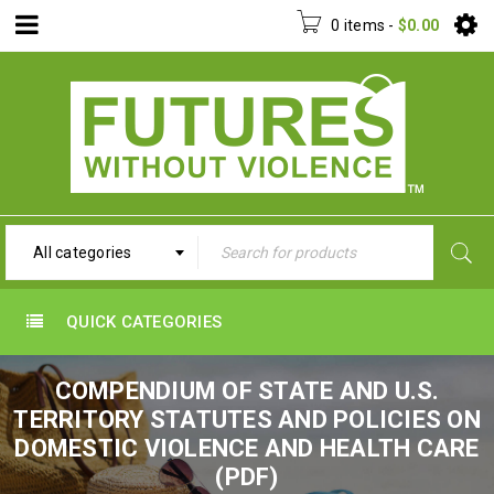
0 items
-
$
0.00
All categories
QUICK CATEGORIES
COMPENDIUM OF STATE AND U.S.
TERRITORY STATUTES AND POLICIES ON
DOMESTIC VIOLENCE AND HEALTH CARE
(PDF)