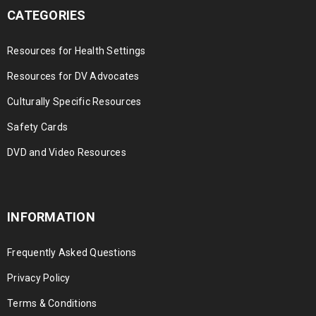
CATEGORIES
Resources for Health Settings
Resources for DV Advocates
Culturally Specific Resources
Safety Cards
DVD and Video Resources
INFORMATION
Frequently Asked Questions
Privacy Policy
Terms & Conditions