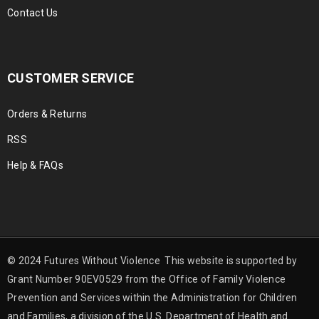
Contact Us
CUSTOMER SERVICE
Orders & Returns
RSS
Help & FAQs
© 2024 Futures Without Violence This website is supported by
Grant Number 90EV0529 from the Office of Family Violence
Prevention and Services within the Administration for Children
and Families, a division of the U.S. Department of Health and