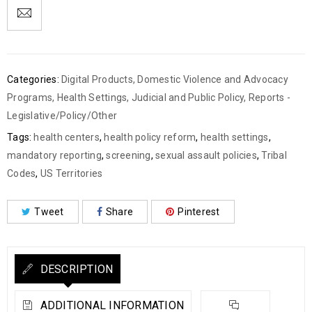
Categories:
Digital Products
,
Domestic Violence and Advocacy
Programs
,
Health Settings
,
Judicial and Public Policy
,
Reports -
Legislative/Policy/Other
Tags:
health centers
,
health policy reform
,
health settings
,
mandatory reporting
,
screening
,
sexual assault policies
,
Tribal
Codes
,
US Territories
Tweet
Share
Pinterest
DESCRIPTION
ADDITIONAL INFORMATION