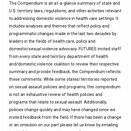
The Compendium is an at-a-glance summary of state and
U.S. territory laws, regulations, and other activities relevant
to addressing domestic violence in health care settings. It
includes analyses and themes that reflect policy and
programmatic changes made in the last two decades by
leaders in the fields of health care, policy and
domestic/sexual violence advocacy. FUTURES invited staff
from every state and territory department of health
and/domestic violence coalition to review their respective
summary and provide feedback; the Compendium reflects
these comments. While some states/territories reported
on sexual assault policies and programs, this compendium
is not an exhaustive review of health policies and
programs that relate to sexual assault. Additionally,
policies change quickly and may have changed since we
invited feedback from the field. If there has been a change
or an omission on our part please let us know by emailing