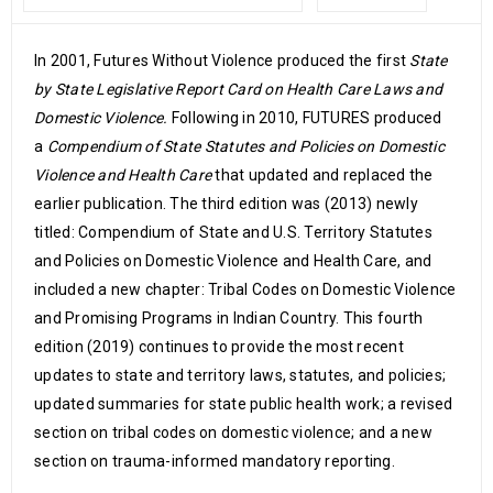
In 2001, Futures Without Violence produced the first
State
by State Legislative Report Card on Health Care Laws and
Domestic Violence.
Following in 2010, FUTURES produced
a
Compendium of State Statutes and Policies on Domestic
Violence and Health Care
that updated and replaced the
earlier publication. The third edition was (2013) newly
titled: Compendium of State and U.S. Territory Statutes
and Policies on Domestic Violence and Health Care, and
included a new chapter: Tribal Codes on Domestic Violence
and Promising Programs in Indian Country. This fourth
edition (2019) continues to provide the most recent
updates to state and territory laws, statutes, and policies;
updated summaries for state public health work; a revised
section on tribal codes on domestic violence; and a new
section on trauma-informed mandatory reporting.