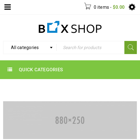
0 items
-
$
0.00
All categories
QUICK CATEGORIES