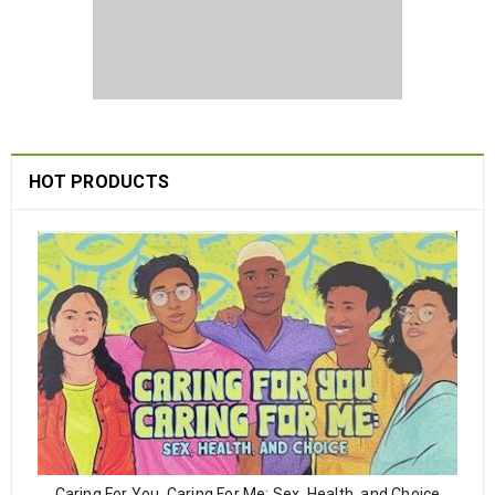
HOT PRODUCTS
Caring For You, Caring For Me: Sex, Health, and Choice