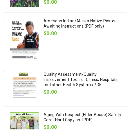
$
0.00
American Indian/Alaska Native Poster:
Awaiting Instructions (PDF only)
$
0.00
Quality Assessment/Quality
Improvement Tool for Clinics, Hospitals,
and other Health Systems PDF
$
0.00
Aging With Respect (Elder Abuse) Safety
Card (Hard Copy and PDF)
$
0.00