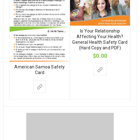
Is Your Relationship
Affecting Your Health?
General Health Safety Card
(Hard Copy and PDF)
$
0.00
American Samoa Safety
Card