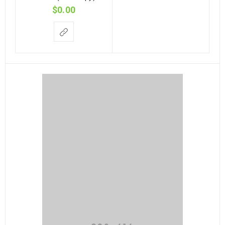
$
0.00