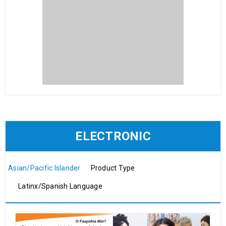
ELECTRONIC
Asian/Pacific Islander
Product Type
Latinx/Spanish Language