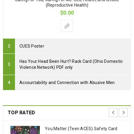
(Reproductive Health)
$
0.00
CUES Poster
Has Your Head Been Hurt? Rack Card (Ohio Domestic
Violence Network) PDF only
Accountability and Connection with Abusive Men
TOP RATED
You Matter (Teen ACES) Safety Card