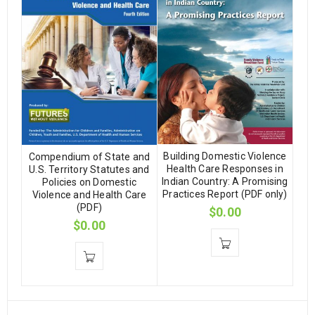
Building Domestic Violence
Compendium of State and
Health Care Responses in
U.S. Territory Statutes and
Indian Country: A Promising
Policies on Domestic
Practices Report (PDF only)
Violence and Health Care
(PDF)
$
0.00
$
0.00