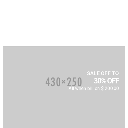
SALE OFF TO
30% OFF
All when bill on $ 200.00