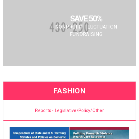
SAVE 50%
NONPROFIT FLUCTUATION
FUNDRAISING
FASHION
Reports - Legislative/Policy/Other