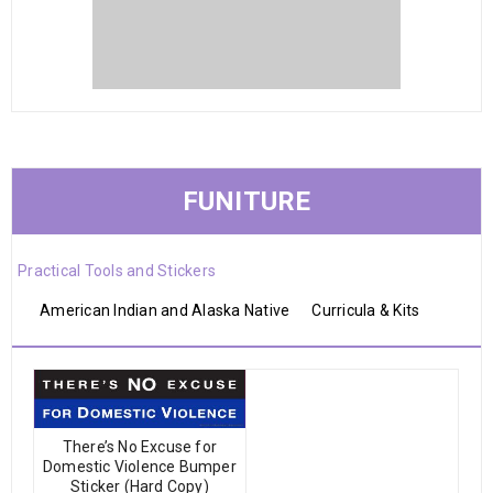
FUNITURE
Practical Tools and Stickers
American Indian and Alaska Native
Curricula & Kits
There’s No Excuse for
Domestic Violence Bumper
Sticker (Hard Copy)