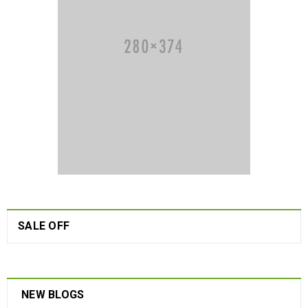
SALE OFF
NEW BLOGS