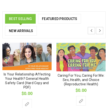
BEST SELLING
FEATURED PRODUCTS
NEW ARRIVALS
Is Your Relationship Affecting
Caring For You, Caring For Me:
Your Health? General Health
Sex, Health, and Choice
Safety Card (Hard Copy and
(Reproductive Health)
PDF)
$
0.00
$
0.00